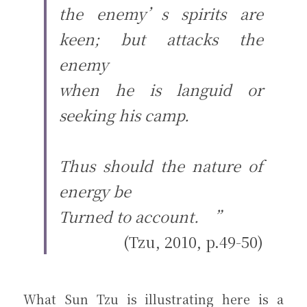
the enemy’s spirits are 
keen; but attacks the 
enemy
when he is languid or 
seeking his camp.
Thus should the nature of 
energy be
Turned to account.　”
(Tzu, 2010, p.49-50)
What Sun Tzu is illustrating here is a 