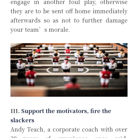
engage in another foul play, otherwise 
they are to be sent off home immediately 
afterwards so as not to further damage 
your team’s morale.
III. 
Support the motivators, fire the 
slackers
Andy Teach, a corporate coach with over 