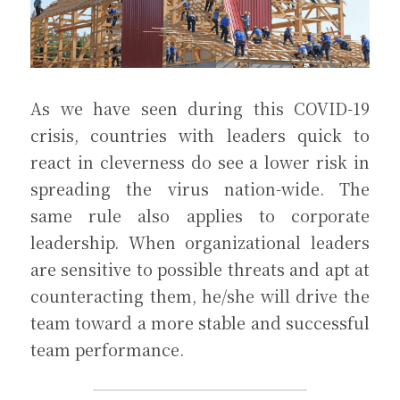
As we have seen during this COVID-19 
crisis, countries with leaders quick to 
react in cleverness do see a lower risk in 
spreading the virus nation-wide. The 
same rule also applies to corporate 
leadership. When organizational leaders 
are sensitive to possible threats and apt at 
counteracting them, he/she will drive the 
team toward a more stable and successful 
team performance.