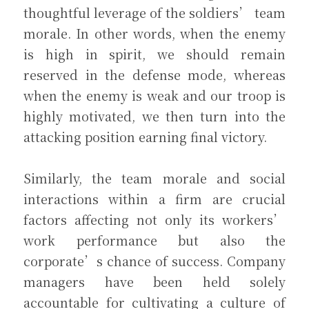
thoughtful leverage of the soldiers’ team 
morale. In other words, when the enemy 
is high in spirit, we should remain 
reserved in the defense mode, whereas 
when the enemy is weak and our troop is 
highly motivated, we then turn into the 
attacking position earning final victory.
Similarly, the team morale and social 
interactions within a firm are crucial 
factors affecting not only its workers’ 
work performance but also the 
corporate’s chance of success. Company 
managers have been held solely 
accountable for cultivating a culture of 