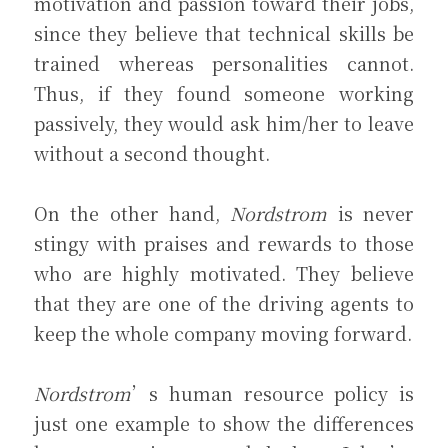
motivation and passion toward their jobs, 
since they believe that technical skills be 
trained whereas personalities cannot. 
Thus, if they found someone working 
passively, they would ask him/her to leave 
without a second thought.
On the other hand, 
Nordstrom
 is never 
stingy with praises and rewards to those 
who are highly motivated. They believe 
that they are one of the driving agents to 
keep the whole company moving forward.
Nordstrom
’s human resource policy is 
just one example to show the differences 