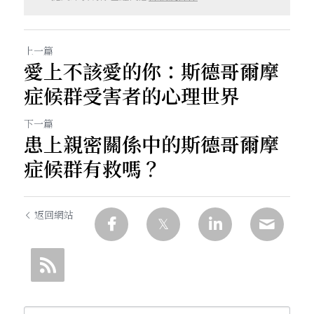
上一篇
愛上不該愛的你：斯德哥爾摩
症候群受害者的心理世界
下一篇
患上親密關係中的斯德哥爾摩
症候群有救嗎？
返回網站