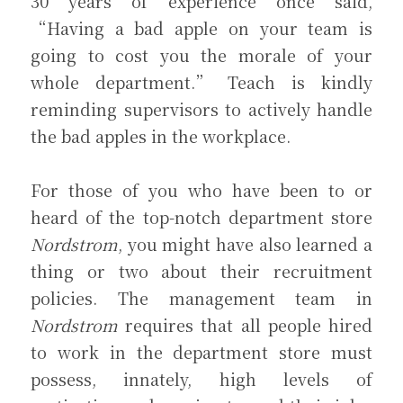
30 years of experience once said, 
“Having a bad apple on your team is 
going to cost you the morale of your 
whole department.” Teach is kindly 
reminding supervisors to actively handle 
the bad apples in the workplace.
For those of you who have been to or 
heard of the top-notch department store 
Nordstrom
, you might have also learned a 
thing or two about their recruitment 
policies. The management team in 
Nordstrom
 requires that all people hired 
to work in the department store must 
possess, innately, high levels of 