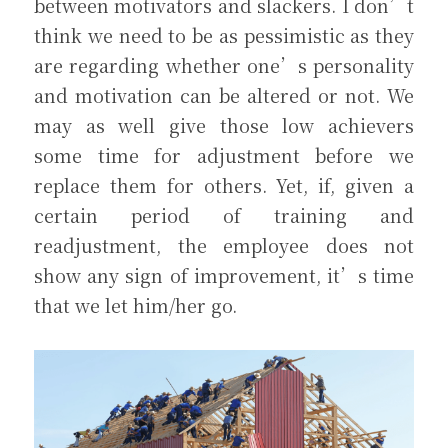
between motivators and slackers. I don’t 
think we need to be as pessimistic as they 
are regarding whether one’s personality 
and motivation can be altered or not. We 
may as well give those low achievers 
some time for adjustment before we 
replace them for others. Yet, if, given a 
certain period of training and 
readjustment, the employee does not 
show any sign of improvement, it’s time 
that we let him/her go.