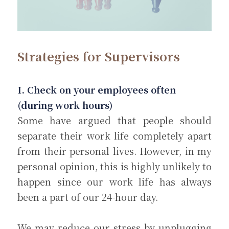
Strategies for Supervisors
I. Check on your employees often 
(during work hours)
Some have argued that people should 
separate their work life completely apart 
from their personal lives. However, in my 
personal opinion, this is highly unlikely to 
happen since our work life has always 
been a part of our 24-hour day.
We may reduce our stress by unplugging 