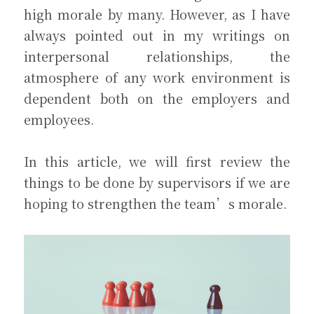
high morale by many. However, as I have 
always pointed out in my writings on 
interpersonal relationships, the 
atmosphere of any work environment is 
dependent both on the employers and 
employees.
In this article, we will first review the 
things to be done by supervisors if we are 
hoping to strengthen the team’s morale.