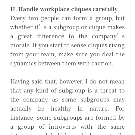
II. Handle workplace cliques carefully
Every two people can form a group, but 
whether it’s a subgroup or clique makes 
a great difference to the company’s 
morale. If you start to sense cliques rising 
from your team, make sure you deal the 
dynamics between them with caution.
Having said that, however, I do not mean 
that any kind of subgroup is a threat to 
the company as some subgroups may 
actually be healthy in nature. For 
instance, some subgroups are formed by 
a group of introverts with the same 