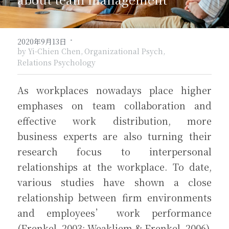
關於盼望
北方文藝復興
愛的可能性
·
2020年9月13日
關於勇氣
荷蘭黃金時代
by Yi-Chien Chen,
Organizational Psych,
訂閱覓井
Relations Psychology
關於自我反思
巴洛克與洛可可主義
As workplaces nowadays place higher 
關於道歉與饒恕
浪漫主義
emphases on team collaboration and 
維多利亞時代
effective work distribution, more 
business experts are also turning their 
現代與當代藝術
research focus to interpersonal 
relationships at the workplace. To date, 
various studies have shown a close 
relationship between firm environments 
and employees’ work performance 
(Frenkel, 2003; Weakliem & Frenkel, 2006).