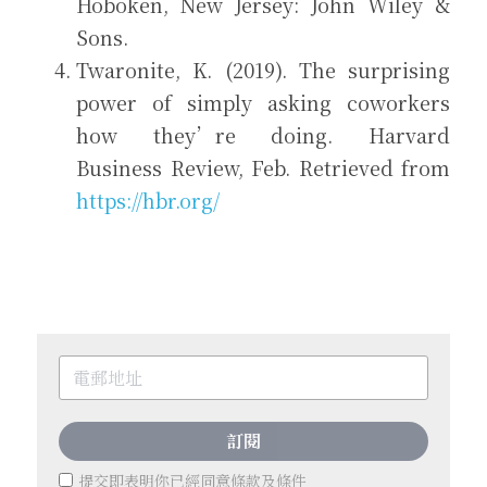
Hoboken, New Jersey: John Wiley & 
Sons.  
Twaronite, K. (2019). The surprising 
power of simply asking coworkers 
how they’re doing. Harvard 
Business Review, Feb. Retrieved from 
https://hbr.org/
訂閱
提交即表明你已經同意
條款及條件