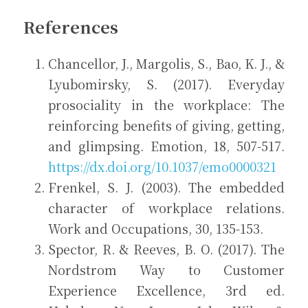
References
Chancellor, J., Margolis, S., Bao, K. J., & 
Lyubomirsky, S. (2017). Everyday 
prosociality in the workplace: The 
reinforcing benefits of giving, getting, 
and glimpsing. Emotion, 18, 507-517. 
https://dx.doi.org/10.1037/emo0000321
Frenkel, S. J. (2003). The embedded 
character of workplace relations. 
Work and Occupations, 30, 135-153.
Spector, R. & Reeves, B. O. (2017). The 
Nordstrom Way to Customer 
Experience Excellence, 3rd ed. 