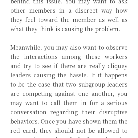
behind this issue. You may want to ask 
other members in a discreet way how 
they feel toward the member as well as 
what they think is causing the problem.
Meanwhile, you may also want to observe 
the interactions among these workers 
and try to see if there are really cliquey 
leaders causing the hassle. If it happens 
to be the case that two subgroup leaders 
are competing against one another, you 
may want to call them in for a serious 
conversation regarding their disruptive 
behaviors. Once you have shown them the 
red card, they should not be allowed to 