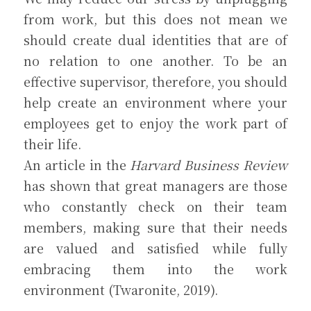
from work, but this does not mean we 
should create dual identities that are of 
no relation to one another. To be an 
effective supervisor, therefore, you should 
help create an environment where your 
employees get to enjoy the work part of 
their life.
An article in the 
Harvard Business Review
has shown that great managers are those 
who constantly check on their team 
members, making sure that their needs 
are valued and satisfied while fully 
embracing them into the work 
environment (Twaronite, 2019).