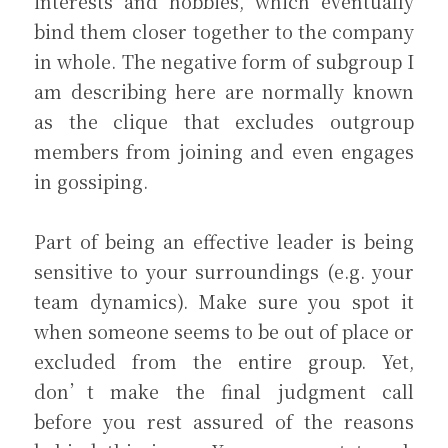
interests and hobbies, which eventually 
bind them closer together to the company 
in whole. The negative form of subgroup I 
am describing here are normally known 
as the clique that excludes outgroup 
members from joining and even engages 
in gossiping.
Part of being an effective leader is being 
sensitive to your surroundings (e.g. your 
team dynamics). Make sure you spot it 
when someone seems to be out of place or 
excluded from the entire group. Yet, 
don’t make the final judgment call 
before you rest assured of the reasons 