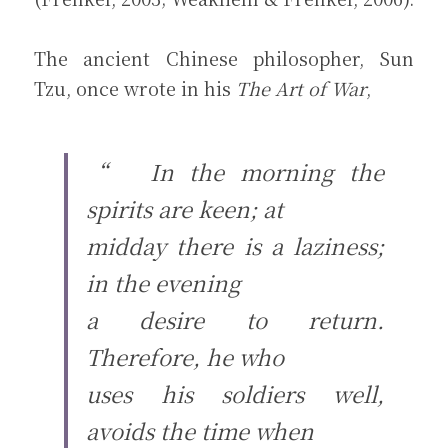
The ancient Chinese philosopher, Sun 
Tzu, once wrote in his 
The Art of War
,
“　In the morning the 
spirits are keen; at
midday there is a laziness; 
in the evening
a desire to return. 
Therefore, he who
uses his soldiers well, 
avoids the time when