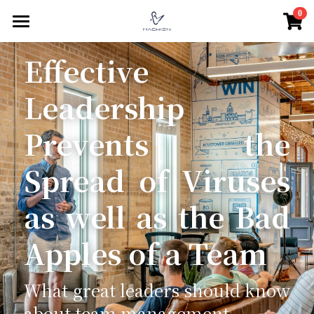
×
0
商品分類
驀然回首
Effective 
所有商品分類
親密關係
Leadership 
家庭關係
關係經營
Prevents the 
關係難題
職場經營
老年關係
Spread of Viruses 
親密中的自我
親子關係
人際關係
團隊領導
as well as the Bad 
互動式教養
組織文化
思想人
群體互動
Apples of a Team
親子對話
個人品牌經營
社群認同與自我
線在說心事
哲思好讀
學習教育
心賞生活
關於愛
測心理
親密心理學
What great leaders should know 
about team management
微光穗影
關於偏見
南歐義大利文藝復興
職場心理學
測心理
搜索